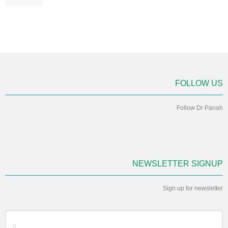
FOLLOW US
Follow Dr Panah
NEWSLETTER SIGNUP
Sign up for newsletter
*
Email