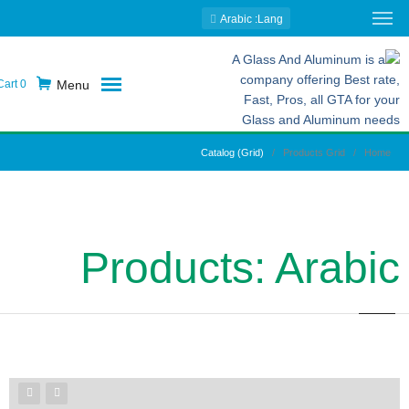
: Arabic
Lang
Menu
0
Cart
Catalog (Grid)
Products Grid
Home
Products: Arabic