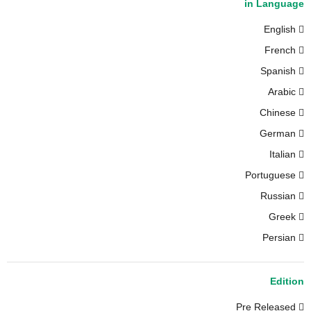
in Language
English
French
Spanish
Arabic
Chinese
German
Italian
Portuguese
Russian
Greek
Persian
Edition
Pre Released