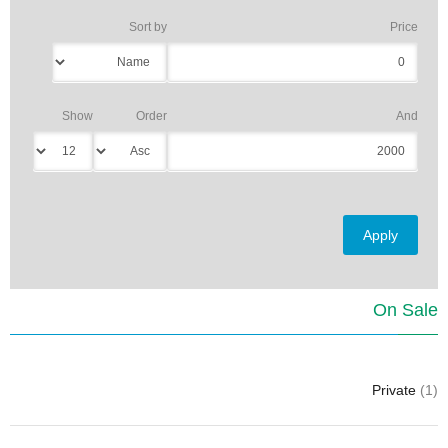
Sort by
Price
Show
Order
And
On Sale
Private
(1)