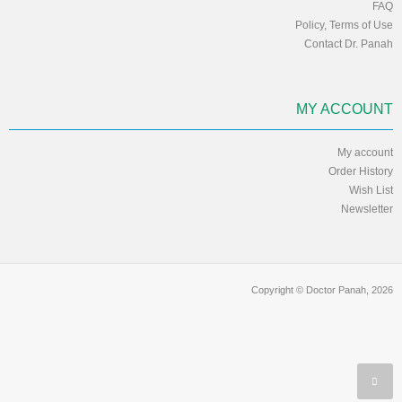
FAQ
Policy, Terms of Use
Contact Dr. Panah
MY ACCOUNT
My account
Order History
Wish List
Newsletter
Copyright © Doctor Panah, 2026