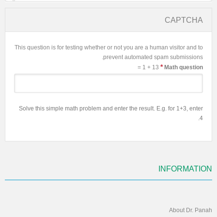
CAPTCHA
This question is for testing whether or not you are a human visitor and to
prevent automated spam submissions.
*
13 + 1 =
Math question
Solve this simple math problem and enter the result. E.g. for 1+3, enter
4.
INFORMATION
About Dr. Panah