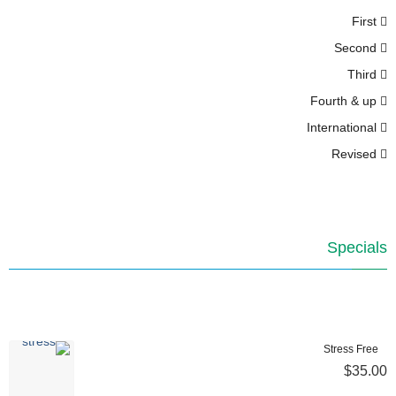
First
Second
Third
Fourth & up
International
Revised
Specials
Stress Free
$35.00