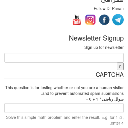
This question is for testing whe
and to pre
Solve this simple math problem 