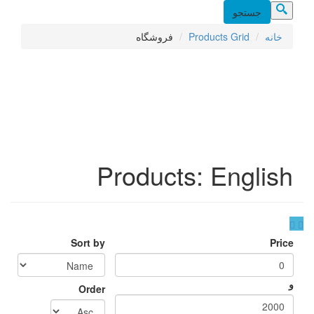
فرو
Prod
Sort by
Order