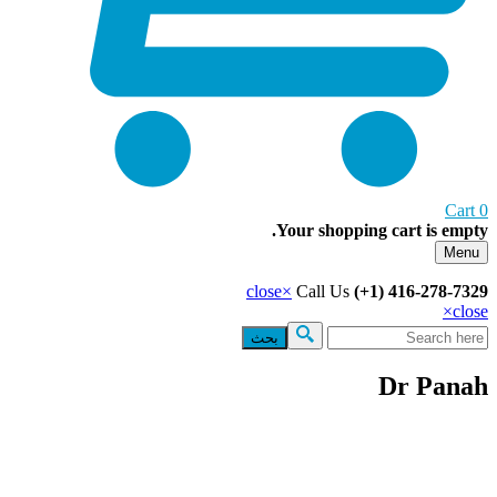
Your shopping cart 
close
×
Call Us
(+1) 416
Search
Dr 