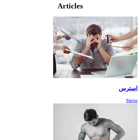
Articles