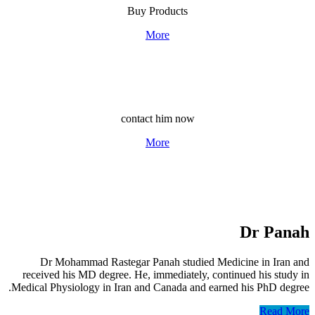
Buy Products
More
Consult Dr. Pana
contact him now
More
Dr 
Dr Mohammad Rastegar Panah studied Medicine in
received his MD degree. He, immediately, continued his
Medical Physiology in Iran and Canada and earned his Ph
R