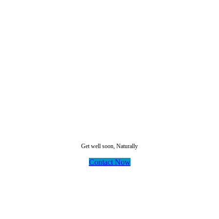
Dr Panah
Get well soon, Naturally
Contact Now