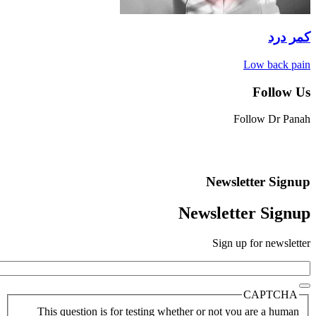
Low b
Fo
Follow 
Newsletter
Newsletter 
Sign up for 
CAP
This question is for testing whether or not you are 