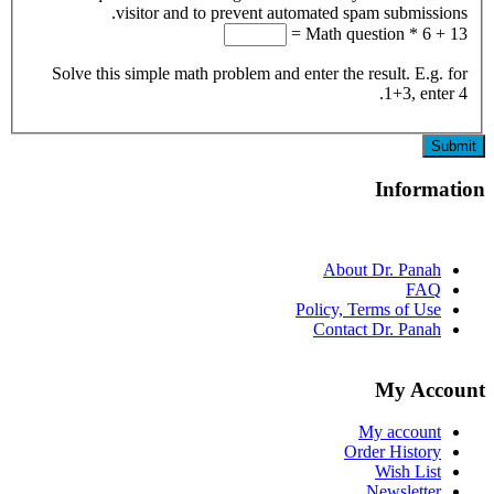
visitor and to prevent automated spam submi
Math question
*
Solve this simple math problem and enter the result. E
1+3, 
Info
About Dr. Pa
F
Policy, Terms of 
Contact Dr. Pa
My A
My acco
Order Hist
Wish L
Newslet