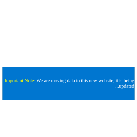
Important Note:
We are moving data to this new website, it
Store