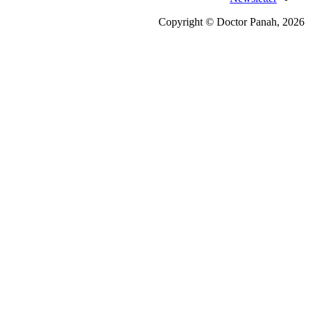
Copyright © Doctor Pa