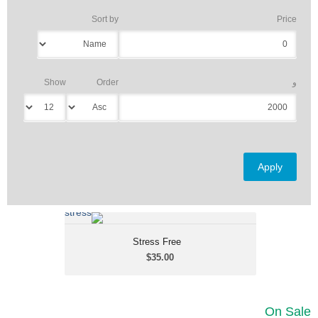
Sort by
Price
Show
Order
و
...?...
Stress Free
Stress Free
$35.00
$35.00
On Sale