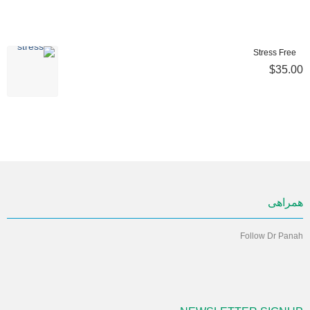
Stress Free
$35.00
همراهی
Follow Dr Panah