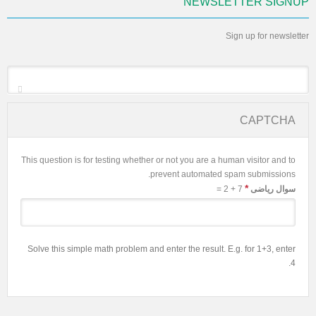
NEWSLETTER SIGNUP
Sign up for newsletter
*
Email
CAPTCHA
This question is for testing whether or not you are a human visitor and to
prevent automated spam submissions.
*
7 + 2 =
سوال ریاضی
Solve this simple math problem and enter the result. E.g. for 1+3, enter
4.