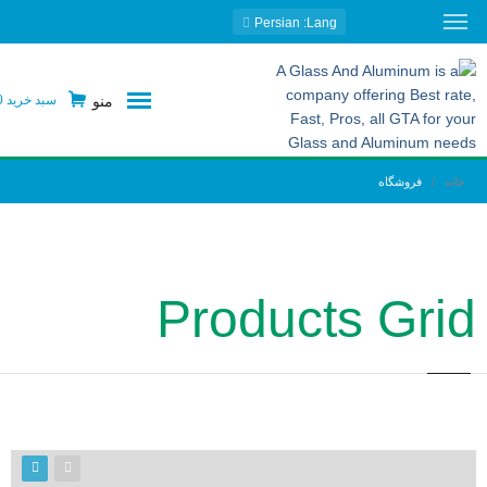
: Persian
Lang
منو
0
سبد خرید
فروشگاه
خانه
Products Grid