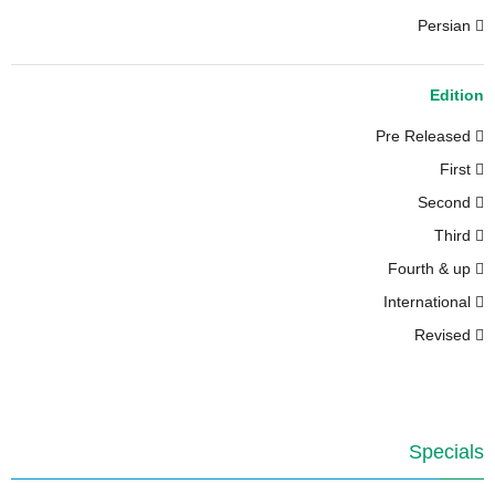
Persian
Edition
Pre Released
First
Second
Third
Fourth & up
International
Revised
Specials