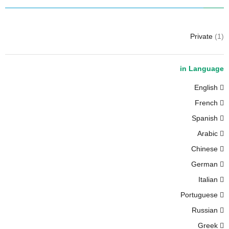
Private
(1)
in Language
English
French
Spanish
Arabic
Chinese
German
Italian
Portuguese
Russian
Greek