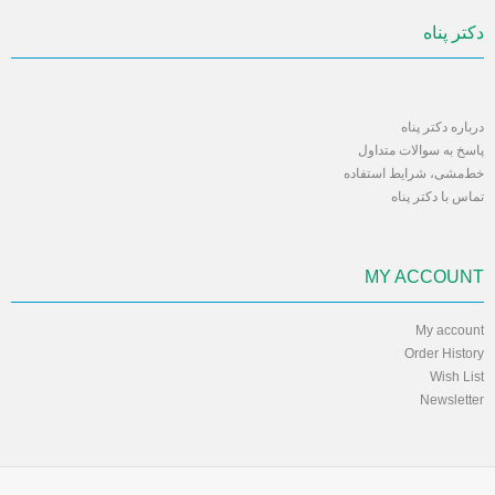
دکتر پناه
درباره دکتر پناه
پاسخ به سوالات متداول
خط‌مشی، شرایط استفاده
تماس با دکتر پناه
MY ACCOUNT
My account
Order History
Wish List
Newsletter