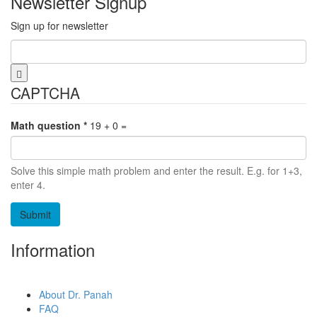
Newsletter Signup
Sign up for newsletter
Email
*
CAPTCHA
Math question
*
19 + 0 =
Solve this simple math problem and enter the result. E.g. for 1+3,
enter 4.
Information
About Dr. Panah
FAQ