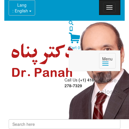
Lang
: English
Cart
0
Menu
close
×
Call Us
(+1) 416-
278-7329
close
×
Search
Search form