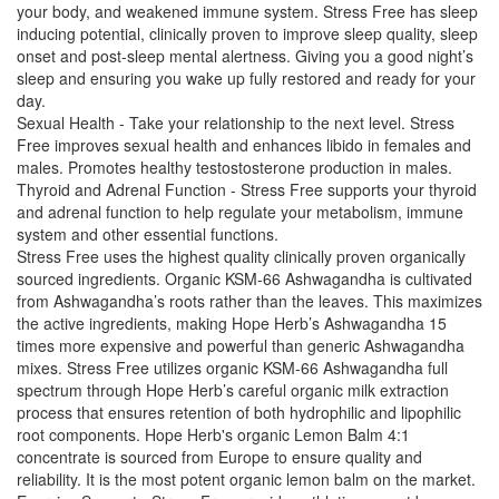
your body, and weakened immune system. Stress Free has sleep
inducing potential, clinically proven to improve sleep quality, sleep
onset and post-sleep mental alertness. Giving you a good night’s
sleep and ensuring you wake up fully restored and ready for your
day.
Sexual Health - Take your relationship to the next level. Stress
Free improves sexual health and enhances libido in females and
males. Promotes healthy testostosterone production in males.
Thyroid and Adrenal Function - Stress Free supports your thyroid
and adrenal function to help regulate your metabolism, immune
system and other essential functions.
Stress Free uses the highest quality clinically proven organically
sourced ingredients. Organic KSM-66 Ashwagandha is cultivated
from Ashwagandha’s roots rather than the leaves. This maximizes
the active ingredients, making Hope Herb’s Ashwagandha 15
times more expensive and powerful than generic Ashwagandha
mixes. Stress Free utilizes organic KSM-66 Ashwagandha full
spectrum through Hope Herb’s careful organic milk extraction
process that ensures retention of both hydrophilic and lipophilic
root components. Hope Herb's organic Lemon Balm 4:1
concentrate is sourced from Europe to ensure quality and
reliability. It is the most potent organic lemon balm on the market.