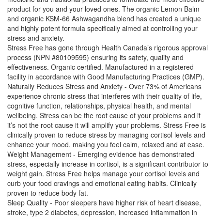
product for you and your loved ones. The organic Lemon Balm
and organic KSM-66 Ashwagandha blend has created a unique
and highly potent formula specifically aimed at controlling your
stress and anxiety.
Stress Free has gone through Health Canada’s rigorous approval
process (NPN #80109595) ensuring its safety, quality and
effectiveness. Organic certified. Manufactured in a registered
facility in accordance with Good Manufacturing Practices (GMP).
Naturally Reduces Stress and Anxiety - Over 73% of Americans
experience chronic stress that interferes with their quality of life,
cognitive function, relationships, physical health, and mental
wellbeing. Stress can be the root cause of your problems and if
it’s not the root cause it will amplify your problems. Stress Free is
clinically proven to reduce stress by managing cortisol levels and
enhance your mood, making you feel calm, relaxed and at ease.
Weight Management - Emerging evidence has demonstrated
stress, especially increase in cortisol, is a significant contributor to
weight gain. Stress Free helps manage your cortisol levels and
curb your food cravings and emotional eating habits. Clinically
proven to reduce body fat.
Sleep Quality - Poor sleepers have higher risk of heart disease,
stroke, type 2 diabetes, depression, increased inflammation in