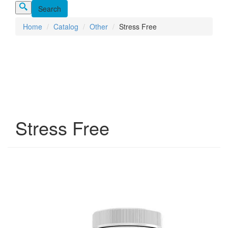
Home
Catalog
Other
Stress Free
Stress Free