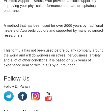
Exercise Support - Stress Free provides athletic support by
improving your physical performance and cardiorespiratory
endurance.
A method that has been used for over 2000 years by traditional
healers of Ayurvedic doctors and supported by many advanced
researchers.
This formula has not been used before by any company around
the world and will do wonders on stress, nervousness, anxiety
and a lot of other conditions. It is based on 25+ years of
experience dealing with PTSD by our founder.
Follow Us
Follow Dr Panah