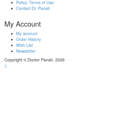
Policy, Terms of Use
Contact Dr. Panah
My Account
My account
Order History
Wish List
Newsletter
Copyright © Doctor Panah, 2026