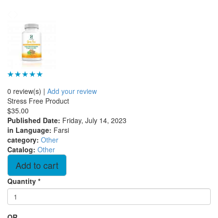
0 review(s)
|
Add your review
Stress Free Product
$35.00
Published Date
:
Friday, July 14, 2023
in Language
:
Farsi
category
:
Other
Catalog
:
Other
Quantity
*
OR