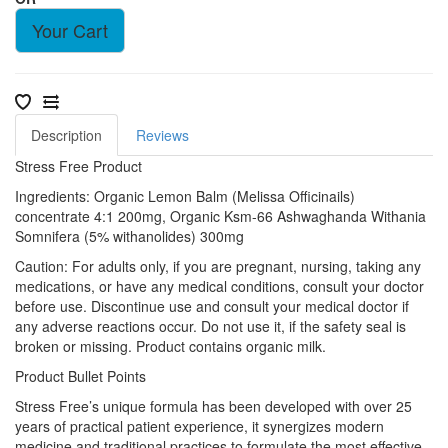
Your Cart
Description
Reviews
Stress Free Product
Ingredients: Organic Lemon Balm (Melissa Officinails)
concentrate 4:1 200mg, Organic Ksm-66 Ashwaghanda Withania
Somnifera (5% withanolides) 300mg
Caution: For adults only, if you are pregnant, nursing, taking any
medications, or have any medical conditions, consult your doctor
before use. Discontinue use and consult your medical doctor if
any adverse reactions occur. Do not use it, if the safety seal is
broken or missing. Product contains organic milk.
Product Bullet Points
Stress Free’s unique formula has been developed with over 25
years of practical patient experience, it synergizes modern
medicine and traditional practices to formulate the most effective