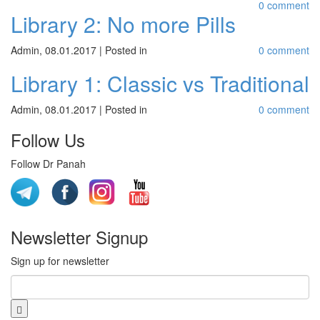
0 comment
Library 2: No more Pills
Admin
,
08.01.2017
|
Posted in
0 comment
Library 1: Classic vs Traditional
Admin
,
08.01.2017
|
Posted in
0 comment
Follow Us
Follow Dr Panah
Newsletter Signup
Sign up for newsletter
Email
*