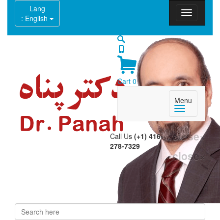
Lang
: English
Cart
0
Menu
close
×
Call Us
(+1) 416-
278-7329
close
×
Search
Search form