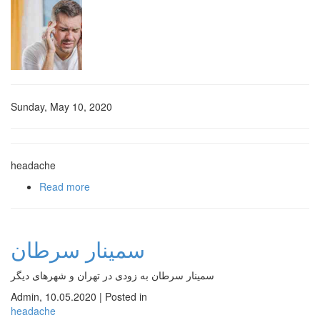
Sunday, May 10, 2020
headache
Read more
about سردرد و علل آن
سمینار سرطان
سمینار سرطان به زودی در تهران و شهرهای دیگر
Admin
,
10.05.2020
|
Posted in
headache