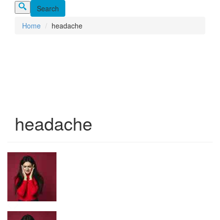
Home
headache
headache