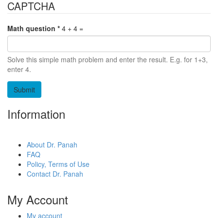
CAPTCHA
Math question
*
4 + 4 =
Solve this simple math problem and enter the result. E.g. for 1+3,
enter 4.
Information
About Dr. Panah
FAQ
Policy, Terms of Use
Contact Dr. Panah
My Account
My account