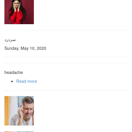
سردرد
Sunday, May 10, 2020
headache
Read more
about سردرد